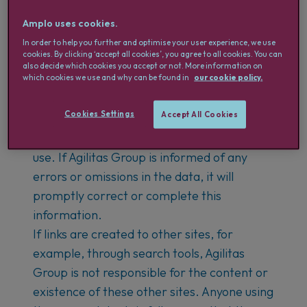
Agilitas Group takes great care in creating
Amplo uses cookies.
this website but does not guarantee the
In order to help you further and optimise your user experience, we use
cookies. By clicking ‘accept all cookies’, you agree to all cookies. You can
accuracy of the information provided.
also decide which cookies you accept or not. More information on
which cookies we use and why can be found in
our cookie policy.
Users are also aware that the information
may change without prior notice.
Cookies Settings
Accept All Cookies
Therefore, Agilitas Group cannot be held
responsible for the content of the site or its
use. If Agilitas Group is informed of any
errors or omissions in the data, it will
promptly correct or complete this
information.
If links are created to other sites, for
example, through search tools, Agilitas
Group is not responsible for the content or
existence of these other sites. Anyone using