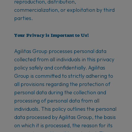
reproduction, distribution,
commercialization, or exploitation by third
parties.
Your Privacy is Important to Us!
Agilitas Group processes personal data
collected from all individuals in this privacy
policy safely and confidentially. Agilitas
Group is committed to strictly adhering to
all provisions regarding the protection of
personal data during the collection and
processing of personal data from all
individuals. This policy outlines the personal
data processed by Agilitas Group, the basis
on which it is processed, the reason for its