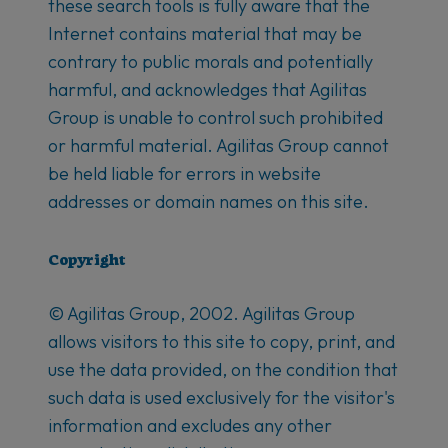
these search tools is fully aware that the
Internet contains material that may be
contrary to public morals and potentially
harmful, and acknowledges that Agilitas
Group is unable to control such prohibited
or harmful material. Agilitas Group cannot
be held liable for errors in website
addresses or domain names on this site.
Copyright
© Agilitas Group, 2002. Agilitas Group
allows visitors to this site to copy, print, and
use the data provided, on the condition that
such data is used exclusively for the visitor's
information and excludes any other