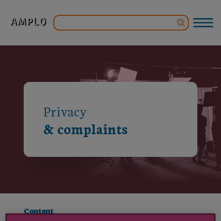
Privacy
& complaints
Content