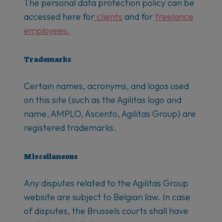
The personal data protection policy can be
accessed here for
clients
and for
freelance
employees.
Trademarks
Certain names, acronyms, and logos used
on this site (such as the Agilitas logo and
name, AMPLO, Ascento, Agilitas Group) are
registered trademarks.
Miscellaneous
Any disputes related to the Agilitas Group
website are subject to Belgian law. In case
of disputes, the Brussels courts shall have