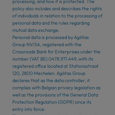
processing, and how it is protected. The
policy also includes and describes the rights
of individuals in relation to the processing of
personal data and the rules regarding
mutual data exchange.
Personal data is processed by Agilitas
Group NV/SA, registered with the
Crossroads Bank for Enterprises under the
number (VAT BE) 0478.971.449, with its
registered office located at Stationsstraat
120, 2800 Mechelen. Agilitas Group
declares that as the data controller, it
complies with Belgian privacy legislation as
well as the provisions of the General Data
Protection Regulation (GDPR) since its
entry into force.